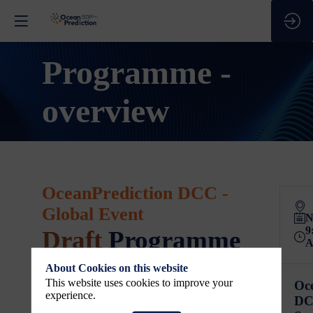
Programme -
overview
OceanPrediction DCC -
Global Event
N
9
Draft
Programme
About Cookies on this website
3-5 November 2026
This website uses cookies to improve your
Oc
All times shown are
Central European Time
experience.
DC
(CET)