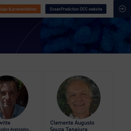
lays & presentations
OceanPrediction DCC website
BD
CAST
itte
Clemente Augusto
Souza Tanajura
tudios Avanzados...