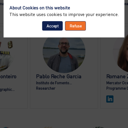
inator
Director General
Senior Resea
About Cookies on this website
This website uses cookies to improve your experience.
Accept
Refuse
DF
PRG
onteiro
Pablo
Reche Garcia
Romane
Instituto de Fomento...
Mercator Oce
Researcher
Programme O
raphic...