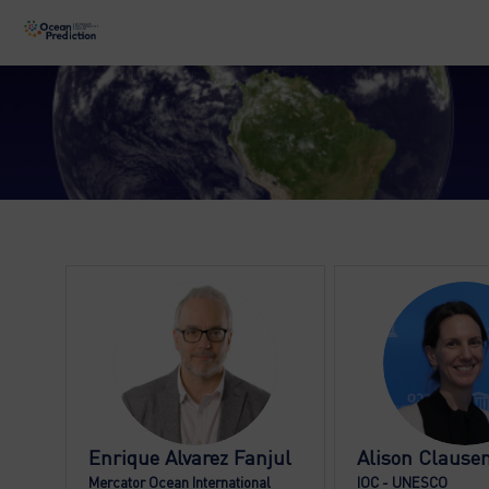
EAF
AC
Enrique
Alvarez Fanjul
Alison
Clause
Mercator Ocean International
IOC - UNESCO