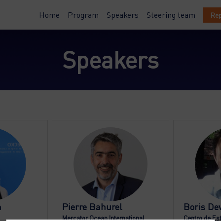
Home
Program
Speakers
Steering team
Rep
Speakers
PB
n
Pierre
Bahurel
Boris
Dew
Mercator Ocean International
Centro de Es