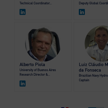
Technical Coordinator...
Deputy Global Coord
AP
LCM
Alberto
Piola
Luiz Cláudio
M
da Fonseca
University of Buenos Aires
Research Director &...
Brazilian Navy Hydrog
Captain