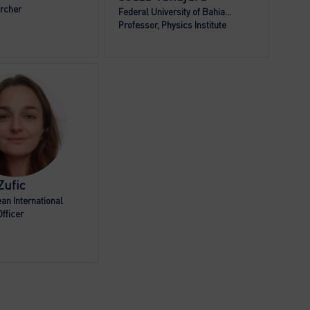
rcher
Federal University of Bahia...
Professor, Physics Institute
RZ
Zufic
an International
fficer