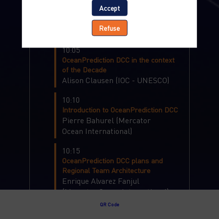
Accept
Boris
Dewitte
(
Centro de
Estudios Avanzados en Zonas
Refuse
Áridas
)
10:05
OceanPrediction DCC in the context
of the Decade
Alison
Clausen
(
IOC - UNESCO
)
10:10
Introduction to OceanPrediction DCC
Pierre
Bahurel
(
Mercator
Ocean International
)
10:15
OceanPrediction DCC plans and
Regional Team Architecture
Enrique
Alvarez Fanjul
(
Mercator Ocean International
)
QR Code
10:30