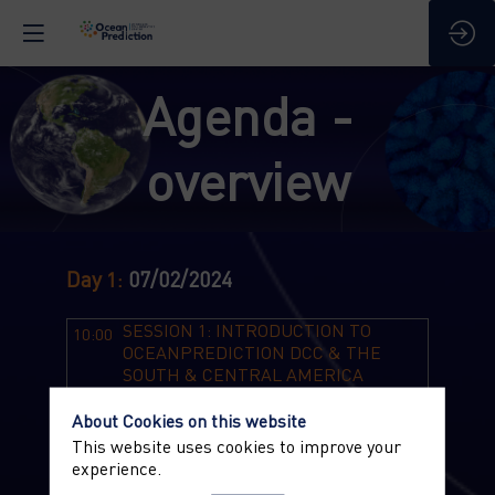
Agenda -
overview
Day
07/02/2024
1
:
SESSION 1: INTRODUCTION TO
10:00
OCEANPREDICTION DCC & THE
SOUTH & CENTRAL AMERICA
REGIONAL TEAM
Chair: Romane Zufic - Mercator Ocean
About Cookies on this website
International
This website uses cookies to improve your
experience.
10:00
Welcome Remarks