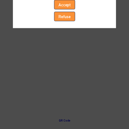
Accept
Ocean
Refuse
Forecasting
Apr
8,
2024
—
04:00
pm
-
4:30
PM
Session
1
QR Code
-