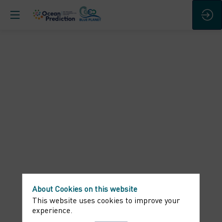
Round
table
-
Connecting
the
World
About Cookies on this website
This website uses cookies to improve your
experience.
around