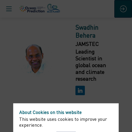
Swadhin
Behera
JAMSTEC
Leading
SB
Scientist in
global ocean
and climate
research
About Cookies on this website
This website uses cookies to improve your
Bio
experience.