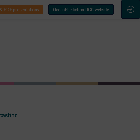
& PDF presentations
OceanPrediction DCC website
casting