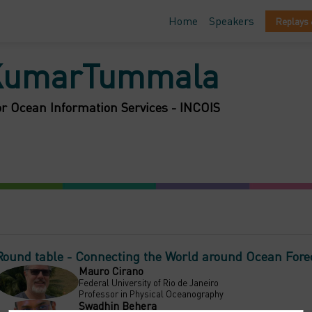
Home
Speakers
Replays 
KumarTummala
or Ocean Information Services - INCOIS
Round table - Connecting the World around Ocean Fore
Mauro
Cirano
MC
Federal University of Rio de Janeiro
Professor in Physical Oceanography
Swadhin
Behera