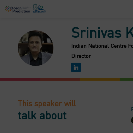
Srinivas
SK
Indian National Centre F
Director
This speaker will
talk about