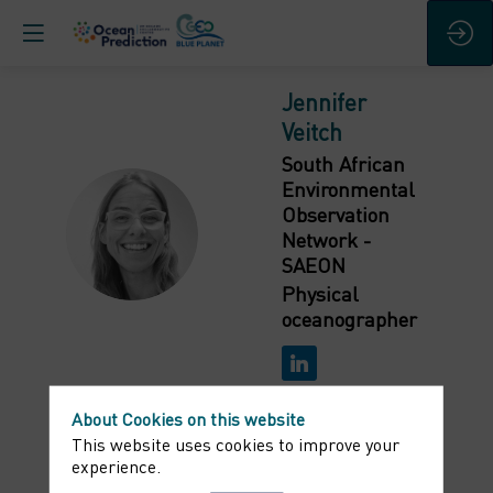
Jennifer
Veitch
South African
Environmental
Observation
JV
Network -
SAEON
Physical
oceanographer
About Cookies on this website
This website uses cookies to improve your
experience.
Bio