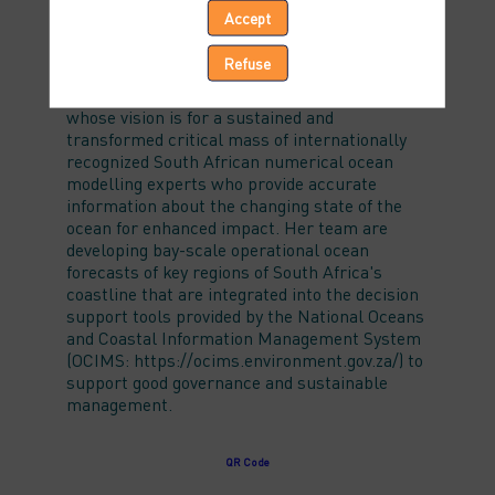
Accept
Jennifer Veitch is based at the South African
Environmental Observation Network (SAEON)
Refuse
and is head of their Sustainable Ocean
Modelling Initiative (https://somisana.ac.za/)
whose vision is for a sustained and
transformed critical mass of internationally
recognized South African numerical ocean
modelling experts who provide accurate
information about the changing state of the
ocean for enhanced impact. Her team are
developing bay-scale operational ocean
forecasts of key regions of South Africa's
coastline that are integrated into the decision
support tools provided by the National Oceans
and Coastal Information Management System
(OCIMS: https://ocims.environment.gov.za/) to
support good governance and sustainable
management.
QR Code