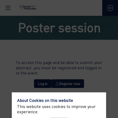
Poster session
To access this page and be able to submit your
abstract, you must be registered and logged in
to the event.
Log in
Register now
About Cookies on this website
This website uses cookies to improve your
experience.