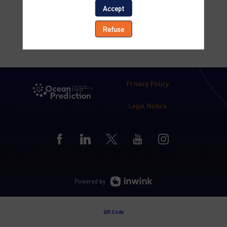
Accept
Refuse
Privacy Policy
Legal Notice
Powered by
QR Code