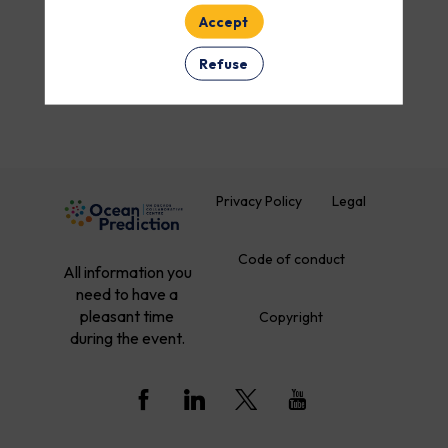
Accept
ROOM
Refuse
Clear all filters
Privacy Policy
Legal
Code of conduct
All information you
need to have a
pleasant time
Copyright
during the event.