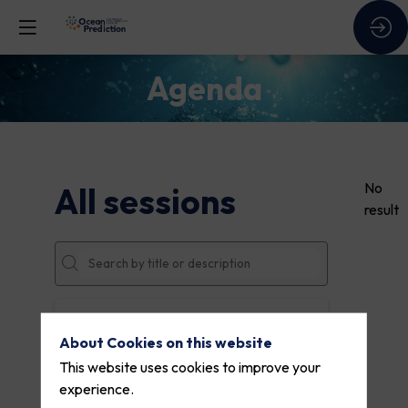
Agenda
No
All sessions
result
DATES
About Cookies on this website
THEMES
This website uses cookies to improve your
experience.
PARTNERS