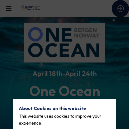
April 18th
April 24th
One Ocean
Week 2026
About Cookies on this website
This website uses cookies to improve your
experience.
One Ocean Week is an