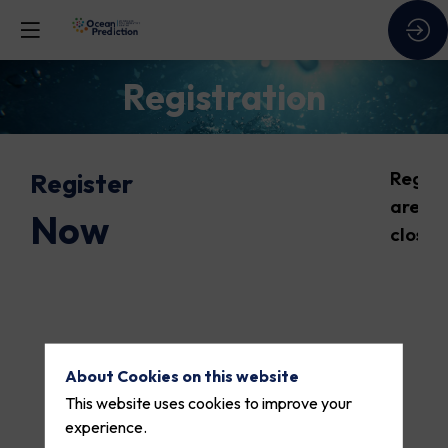
Registration
Regist
Register
are
Now
closed
About Cookies on this website
This website uses cookies to improve your
experience.