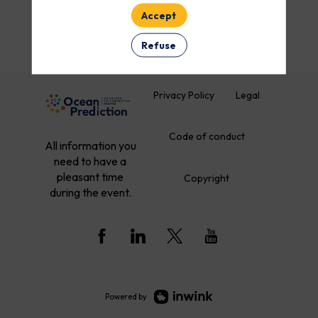
Accept
Refuse
Privacy Policy
Legal
Code of conduct
All information you
need to have a
pleasant time
Copyright
during the event.
Powered by