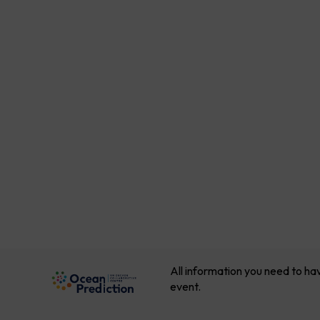
All information you need to ha
event.