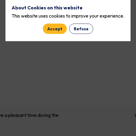
About Cookies on this website
This website uses cookies to improve your experience.
Accept
Refuse
ve a pleasant time during the