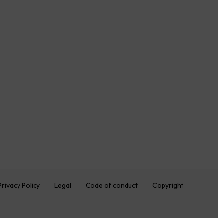
Privacy Policy
Legal
Code of conduct
Copyright