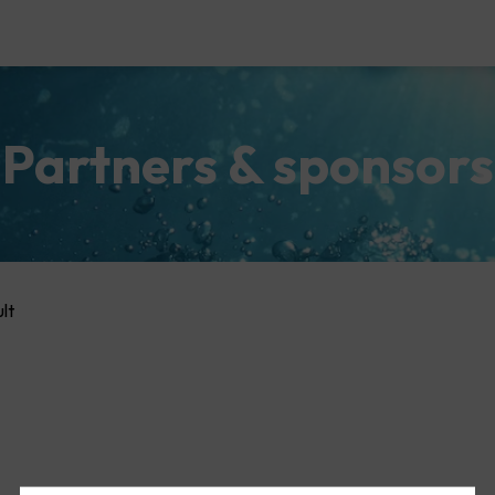
Partners & sponsors
lt