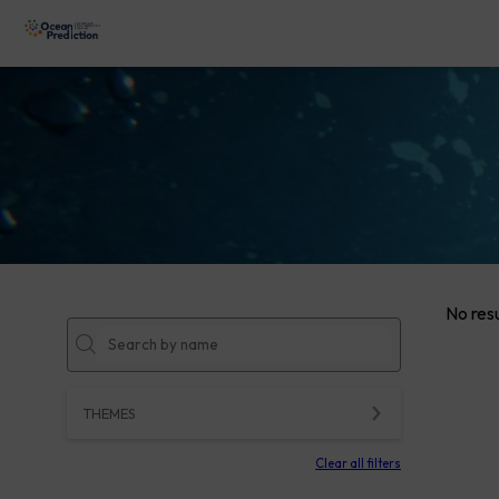
No resu
THEMES
Clear all filters