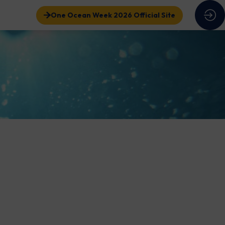
One Ocean Week 2026 Official Site