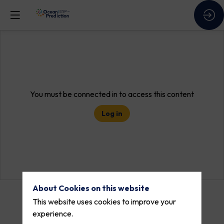
You must be connected in to access this content
Log in
About Cookies on this website
This website uses cookies to improve your
experience.