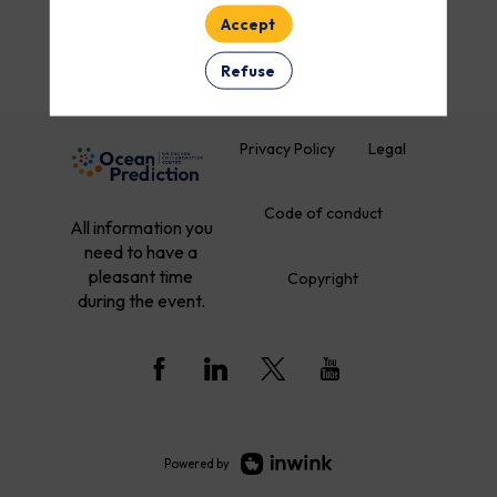
Accept
Refuse
Privacy Policy
Legal
Code of conduct
All information you
need to have a
pleasant time
Copyright
during the event.
Powered by