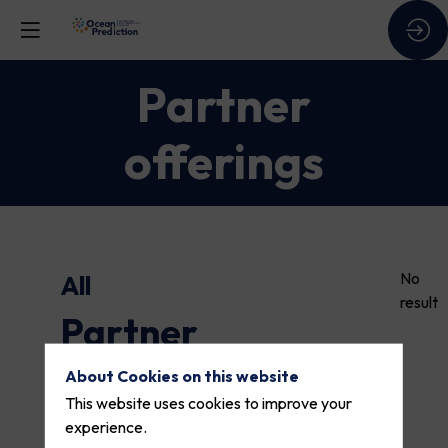
Partner
offerings
No
All
result
Partner
offerings
About Cookies on this website
This website uses cookies to improve your
experience.