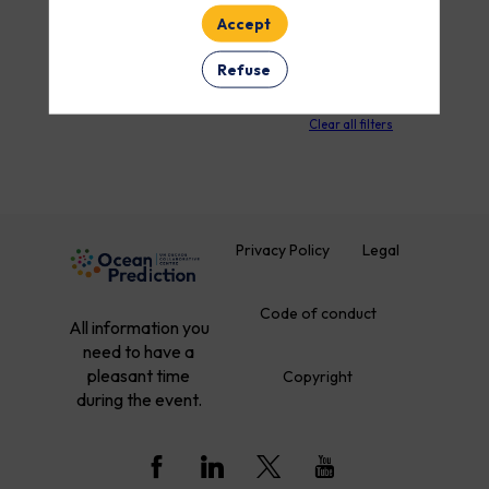
Accept
Refuse
PARTNERS
Clear all filters
Privacy Policy
Legal
Code of conduct
All information you
need to have a
pleasant time
Copyright
during the event.