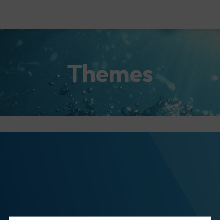
Themes