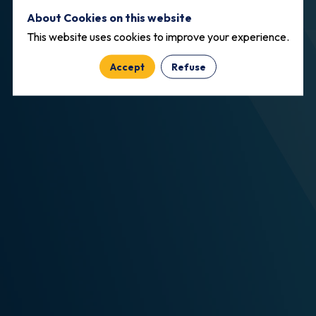
About Cookies on this website
This website uses cookies to improve your experience.
Accept
Refuse