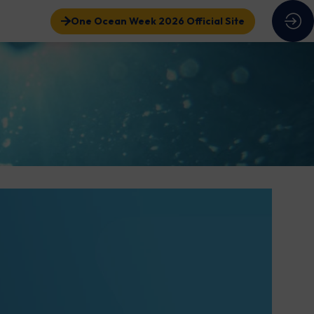
One Ocean Week 2026 Official Site