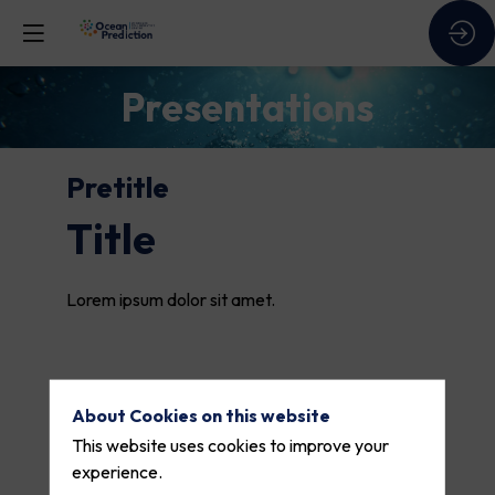
Presentations
Pretitle
Title
Lorem ipsum dolor sit amet.
About Cookies on this website
This website uses cookies to improve your
experience.