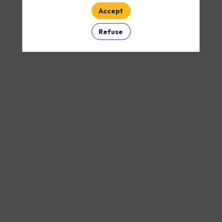
Accept
Refuse