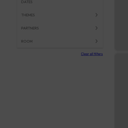
DATES
THEMES
PARTNERS
ROOM
Clear all filters