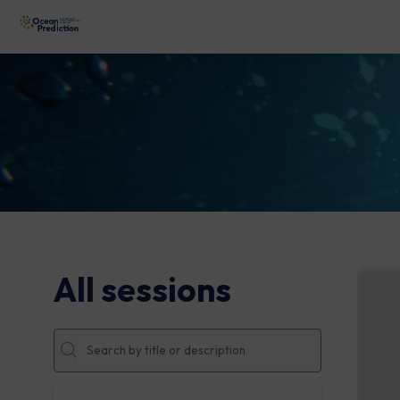
All sessions