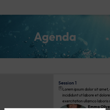
Agenda
Session 1
Lorem ipsum dolor sit amet, 
incididunt ut labore et dolo
exercitation ullamco laboris ni
Emma
Olive