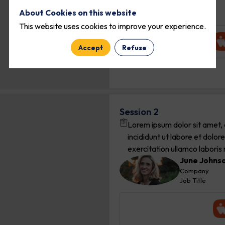
EO
Company
About Cookies on this website
Job Title
This website uses cookies to improve your experience.
Accept
Refuse
Session 2
Lorem ipsum dolor sit amet, 
incididunt ut labore et dolo
exercitation ullamco laboris ni
June
Johns
JJ
Company
Job Title