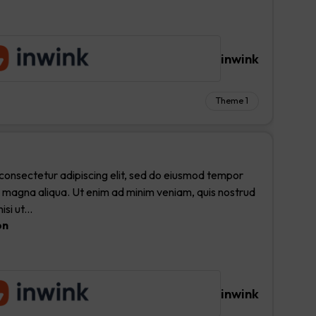
inwink
Theme 1
consectetur adipiscing elit, sed do eiusmod tempor
re magna aliqua. Ut enim ad minim veniam, quis nostrud
si ut...
on
inwink