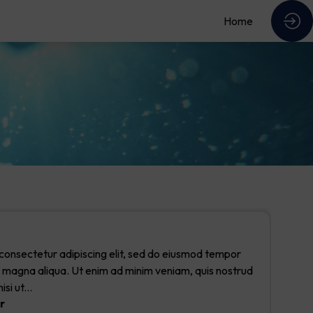
Home
consectetur adipiscing elit, sed do eiusmod tempor
re magna aliqua. Ut enim ad minim veniam, quis nostrud
si ut...
r