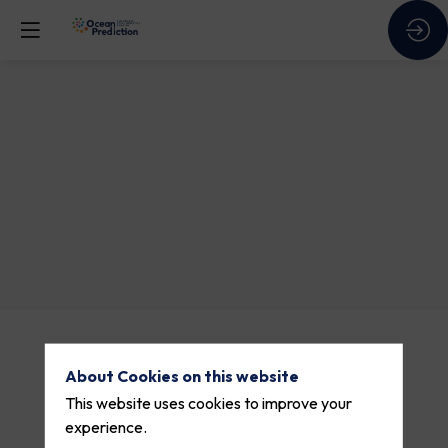
Session
1
Theme 1
Description
About Cookies on this website
Lorem
ipsum
This website uses cookies to improve your
dolor
experience.