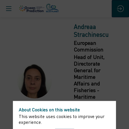
Andreaa
Strachinescu
European
Commission
Head of Unit,
Directorate
General for
Maritime
AS
Affairs and
Fisheries -
Maritime
Innovation,
About Cookies on this website
Marine
This website uses cookies to improve your
knowledge and
experience.
Investment