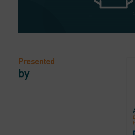
Presented
by
E
H