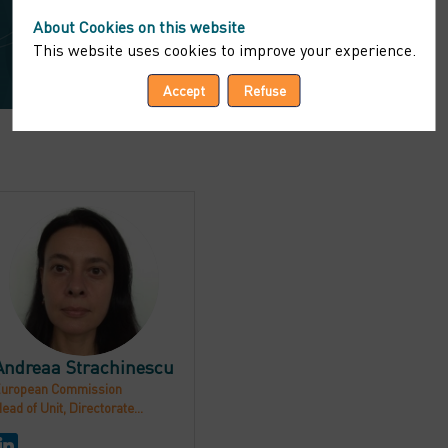
About Cookies on this website
This website uses cookies to improve your experience.
Accept
Refuse
AS
Andreaa
Strachinescu
uropean Commission
ead of Unit, Directorate...