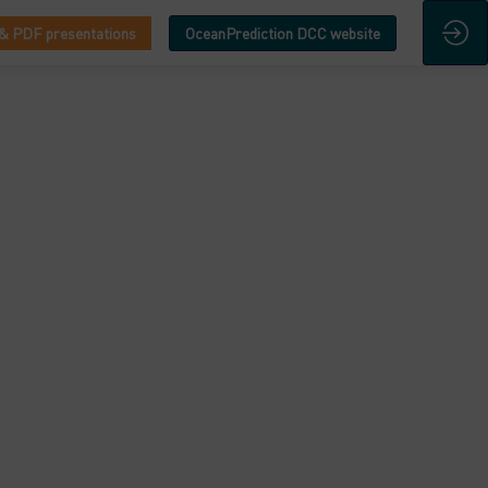
& PDF presentations
OceanPrediction DCC website