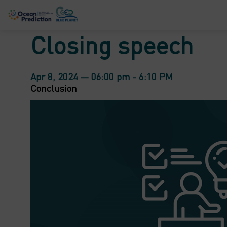
Closing speech
Apr 8, 2024
—
06:00 pm
-
6:10 PM
Conclusion