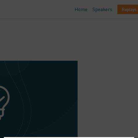
Home
Speakers
Replays 