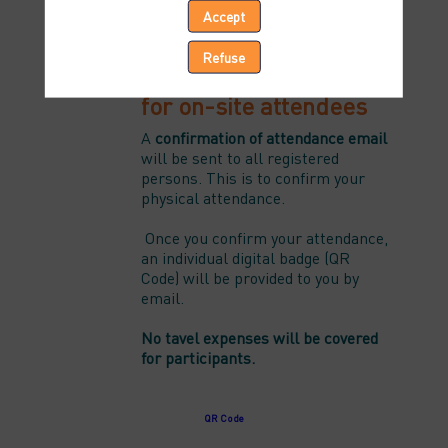
Accept
8 April 2024 - 3:30 to 07:00 PM CET
Refuse
Important information
for on-site attendees
A
confirmation of attendance email
will be sent to all registered
persons. This is to confirm your
physical attendance.
Once you confirm your attendance,
an individual digital badge (QR
Code) will be provided to you by
email.
No tavel expenses will be covered
for participants.
Check-in will start at 3:00 pm CET.
QR Code
Please, click-on the button bellow