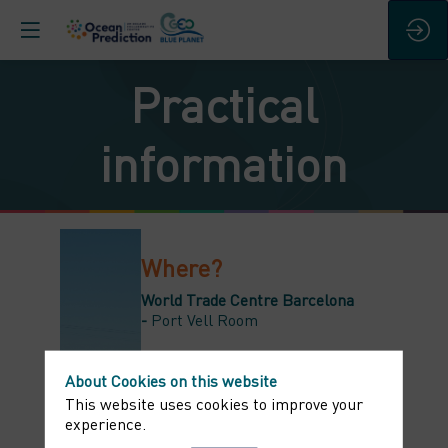
Practical
information
Where?
World Trade Centre Barcelona
-
Port Vell Room
The live will be streamed on the
event
About Cookies on this website
platform
Home
and
Agenda
section
This website uses cookies to improve your
experience.
When?