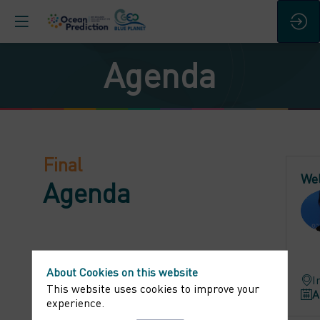
Agenda
Final
We
Agenda
About Cookies on this website
I
This website uses cookies to improve your
A
experience.