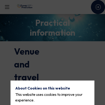
Practical
information
Venue
and
travel
About Cookies on this website
Where and
This website uses cookies to improve your
experience.
when