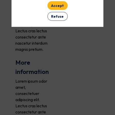
Accept
Lorem ipsum odor
amet,
Refuse
consectetuer
adipiscing elit.
Lectus cras lectus
consectetur ante
nascetur interdum
magnis pretium.
More
information
Lorem ipsum odor
amet,
consectetuer
adipiscing elit.
Lectus cras lectus
consectetur ante