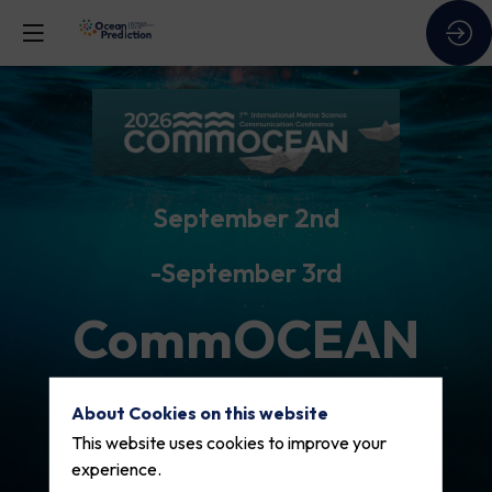
September 2nd
September 3rd
CommOCEAN
2026
About Cookies on this website
This website uses cookies to improve your
experience.
Visit the conference site