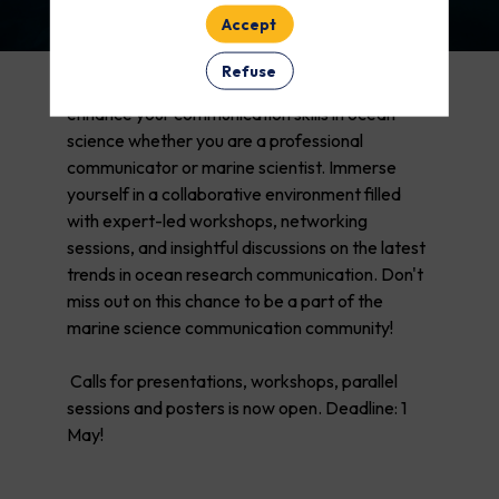
Accept
Refuse
CommOCEAN 2026 - a unique opportunity to
enhance your communication skills in ocean
science whether you are a professional
communicator or marine scientist. Immerse
yourself in a collaborative environment filled
with expert-led workshops, networking
sessions, and insightful discussions on the latest
trends in ocean research communication. Don't
miss out on this chance to be a part of the
marine science communication community!
Calls for presentations, workshops, parallel
sessions and posters is now open. Deadline: 1
May!