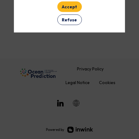
Accept
Refuse
Privacy Policy
Legal Notice
Cookies
Powered by