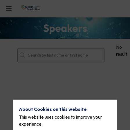
Speakers
No
result
About Cookies on this website
This website uses cookies to improve your
experience.