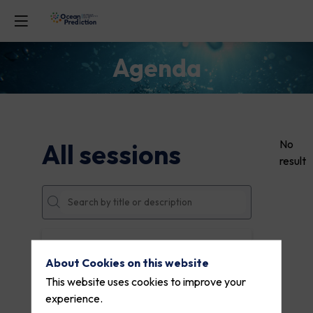
Agenda
No
All sessions
result
DATES
About Cookies on this website
THEMES
This website uses cookies to improve your
experience.
PARTNERS