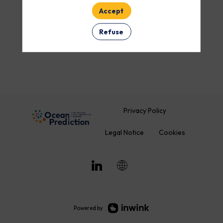
Accept
ROOM
Refuse
Clear all filters
Privacy Policy
Legal Notice
Cookies
Powered by