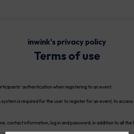
inwink's privacy policy
Terms of use
icipants’ authentication when registering to an event.
 system is required for the user to register for an event, to access
me, contact information, log in and password, in addition to all the