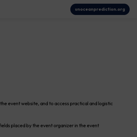
unoceanprediction.org
 the event website, and to access practical and logistic
 fields placed by the event organizer in the event