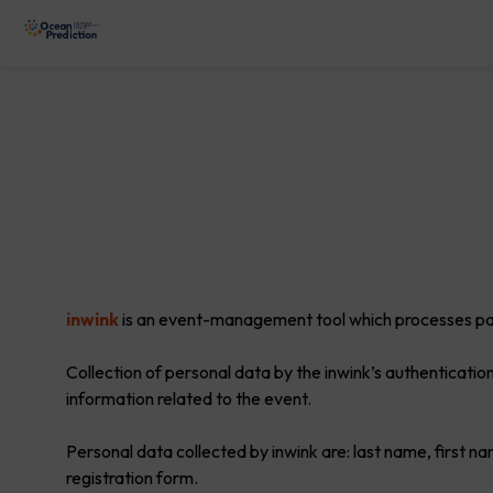
inwink
is an event-management tool which processes part
Collection of personal data by the inwink’s authentication
information related to the event.
Personal data collected by inwink are: last name, first na
registration form.