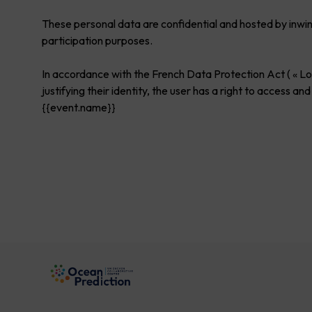
These personal data are confidential and hosted by inwi
participation purposes.
In accordance with the French Data Protection Act ( « Loi
justifying their identity, the user has a right to acces
{{event.name}}