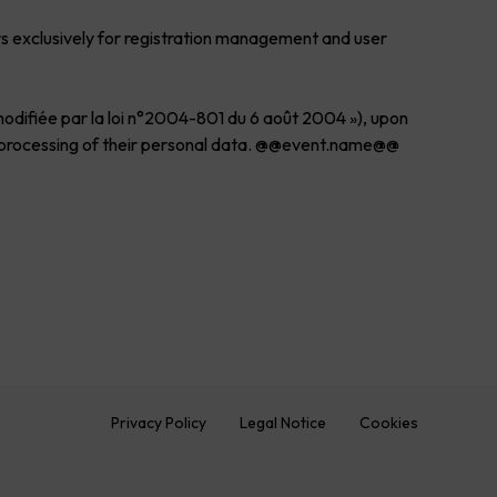
rs exclusively for registration management and user
 modifiée par la loi n°2004-801 du 6 août 2004 »), upon
the processing of their personal data. @@event.name@@
Privacy Policy
Legal Notice
Cookies