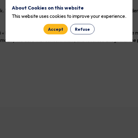
About Cookies on this website
nk. They can be shared with partners and external service provide
This website uses cookies to improve your experience.
Accept
Refuse
 « Informatiques et Libertés » n°78-17 du 6 janvier 1978 telle que
s and modify the data that concern them, and to refuse altogether 