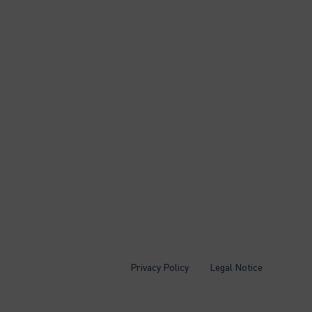
Privacy Policy
Legal Notice