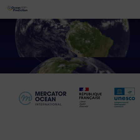
No result