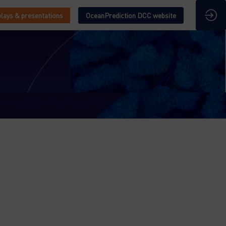
lays & presentations
OceanPrediction DCC website