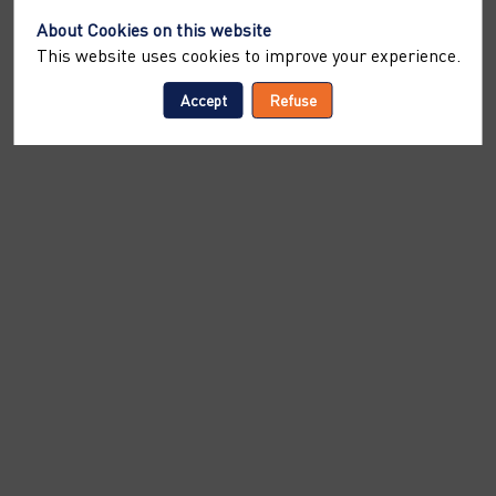
About Cookies on this website
This website uses cookies to improve your experience.
Accept
Refuse