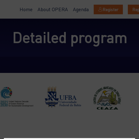
Home
About OPERA
Agenda
Register
Rep
Detailed program