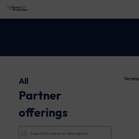
No resu
All
Partner
offerings