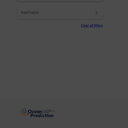
PARTNERS
Clear all filters