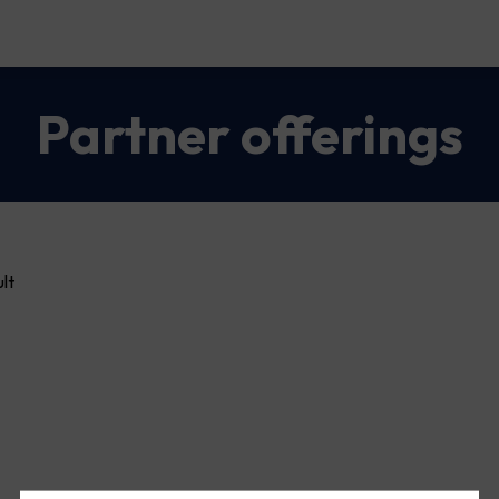
Partner offerings
lt