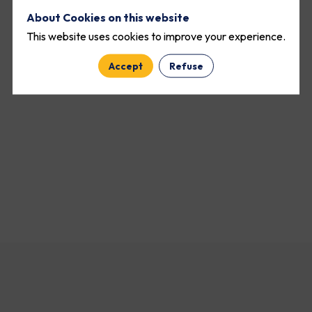
About Cookies on this website
This website uses cookies to improve your experience.
Accept
Refuse