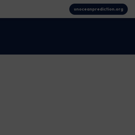
unoceanprediction.org