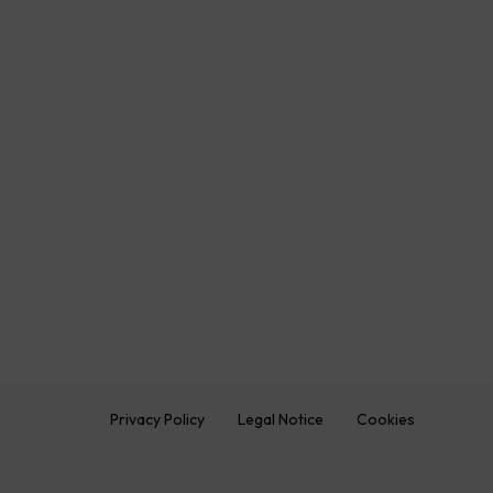
Privacy Policy
Legal Notice
Cookies