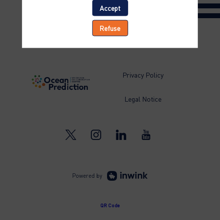
Accept
Refuse
Privacy Policy
Legal Notice
Powered by
QR Code