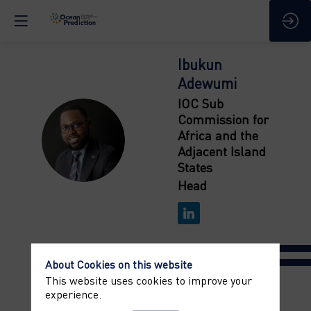
Ibukun
Adewumi
IOC Sub
Commission for
IA
Africa and the
Adjacent Island
States
Head
About Cookies on this website
This website uses cookies to improve your
experience.