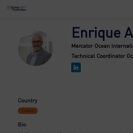
Enrique
A
EAF
Mercator Ocean Internati
Technical Coordinator O
Country
France
Bio