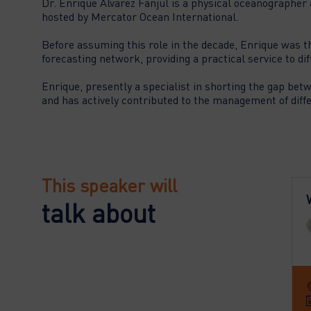
Dr. Enrique Alvarez Fanjul is a physical oceanographer 
hosted by Mercator Ocean International.
Before assuming this role in the decade, Enrique was t
forecasting network, providing a practical service to di
Enrique, presently a specialist in shorting the gap bet
This speaker will
talk about