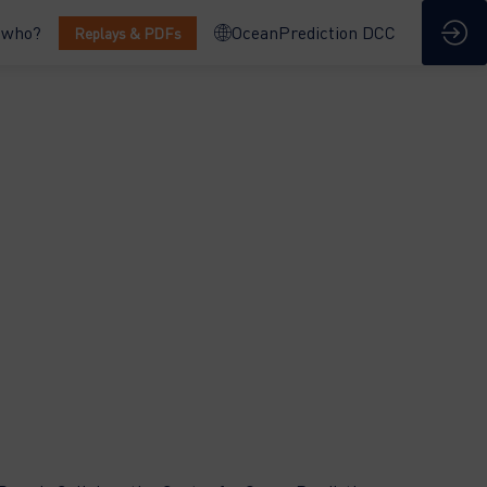
 who?
OceanPrediction DCC
Replays & PDFs