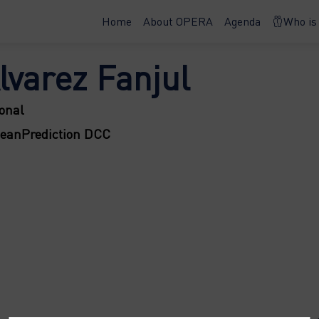
Home
About OPERA
Agenda
Who is
lvarez Fanjul
onal
ceanPrediction DCC