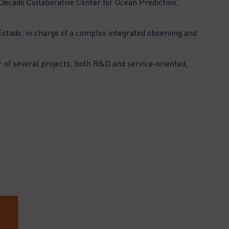
 Decade Collaborative Center for Ocean Prediction,
Estado, in charge of a complex integrated observing and
r of several projects, both R&D and service-oriented,