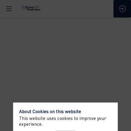
Welcome
address
Apr
9,
2025
—
09:00
am
-
9:05
About Cookies on this website
AM
This website uses cookies to improve your
Identification
experience.
of