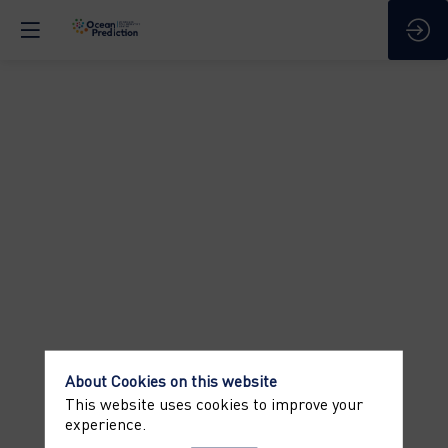
COFFEE
BREAK
Apr
8,
2025
—
03:30
pm
-
4:00
About Cookies on this website
PM
This website uses cookies to improve your
Information
experience.
-