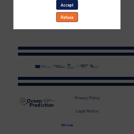
status
Accept
of
Refuse
activities
Privacy Policy
Legal Notice
QR Code