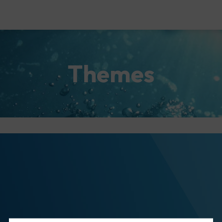
Themes