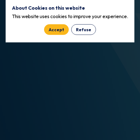
About Cookies on this website
This website uses cookies to improve your experience.
Accept
Refuse