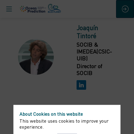
Joaquín
Tintoré
SOCIB &
IMEDEA(CSIC-
JT
UIB)
Director of
SOCIB
About Cookies on this website
Bio
This website uses cookies to improve your
experience.
Joaquín Tintoré is Director of the Spanish