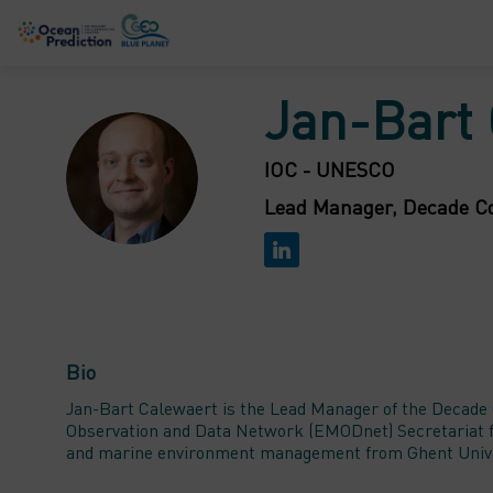
Jan-Bart
JC
IOC - UNESCO
Lead Manager, Decade Co
Bio
Jan-Bart Calewaert is the Lead Manager of the Decade 
Observation and Data Network (EMODnet) Secretariat fo
and marine environment management from Ghent Univers