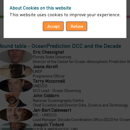
About Cookies on this website
This website uses cookies to improve your experience.
Accept
Refuse
Round table - OceanPrediction DCC and the Decade
Eric
Chassignet
EC
Florida State University
Director of the Center for Ocean-Atmospheric Prediction 
Joana
Akrofi
JA
UNEP
Programme Officer
Terry
Mcconnell
TM
UNESCO
DCO Lead - Ocean Observing
John
Siddorn
JS
National Oceanography Centre
Chief Scientist and Director Data, Science and Technology
Jan-Bart
Calewaert
JC
IOC - UNESCO
Lead Manager, Decade Coordination Office (DCO) for Ocean
Joaquín
Tintoré
JT
SOCIB & IMEDEA(CSIC-UIB)