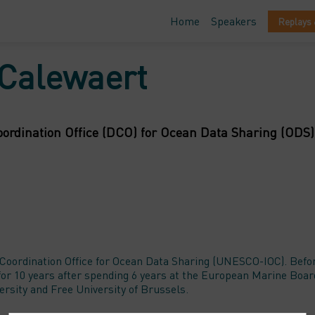
Home
Speakers
Replays 
Calewaert
ordination Office (DCO) for Ocean Data Sharing (ODS)
Coordination Office for Ocean Data Sharing (UNESCO-IOC). Befo
r 10 years after spending 6 years at the European Marine Board
ity and Free University of Brussels.