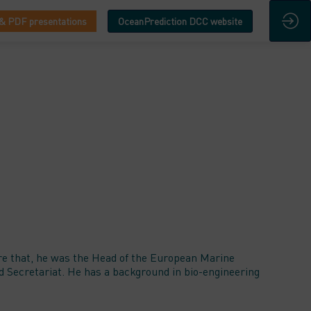
& PDF presentations
OceanPrediction DCC website
re that, he was the Head of the European Marine
 Secretariat. He has a background in bio-engineering