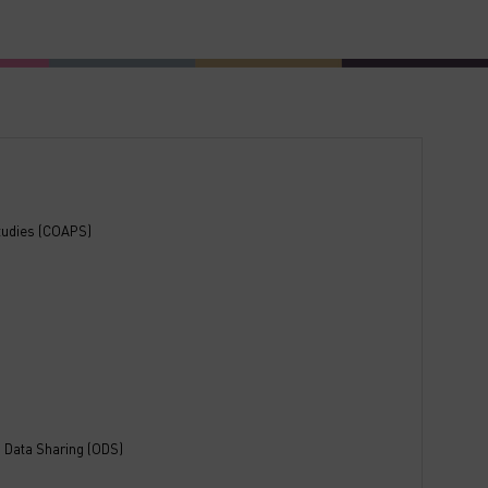
Studies (COAPS)
 Data Sharing (ODS)