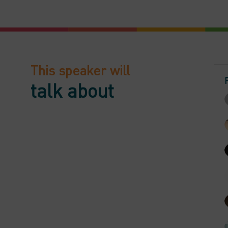
This speaker will
talk about