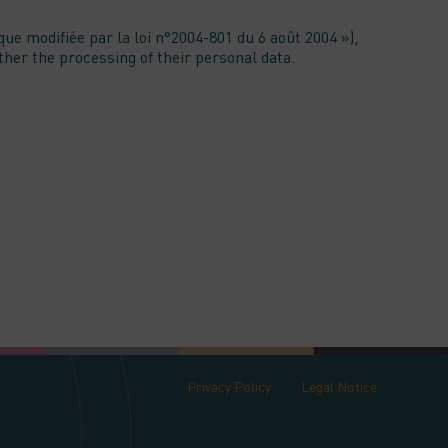
ue modifiée par la loi n°2004-801 du 6 août 2004 »),
ether the processing of their personal data.
Privacy Policy
Legal Notice