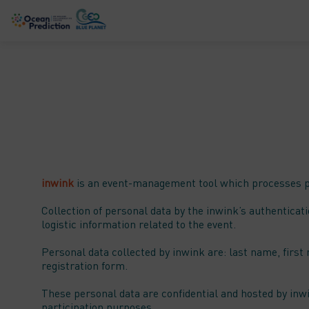
inwink
is an event-management tool which processes par
Collection of personal data by the inwink’s authenticati
logistic information related to the event.
Personal data collected by inwink are: last name, first 
registration form.
These personal data are confidential and hosted by inw
participation purposes.