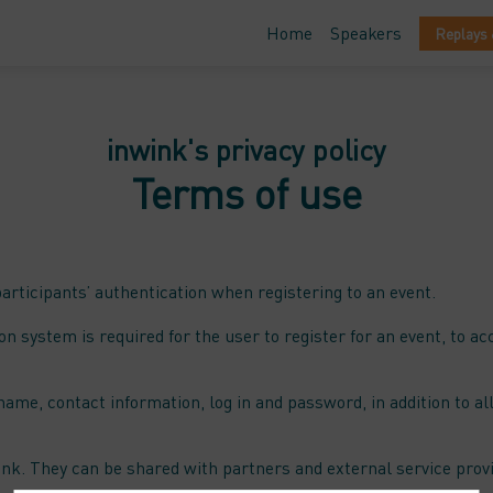
Home
Speakers
Replays 
inwink's privacy policy
Terms of use
ticipants’ authentication when registering to an event.
on system is required for the user to register for an event, to a
name, contact information, log in and password, in addition to all
ink. They can be shared with partners and external service prov