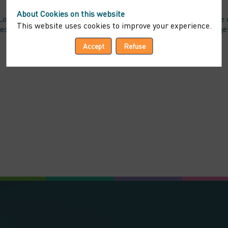
About Cookies on this website
i « Informatiques et Libertés » n°78-17 du 6 janvier 1978 telle q
This website uses cookies to improve your experience.
access and modify the data that concern them, and to refuse altog
Accept
Refuse