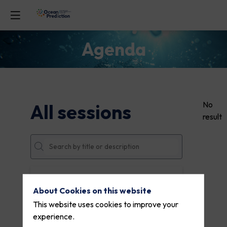
Agenda
No
All sessions
result
DATES
About Cookies on this website
THEMES
This website uses cookies to improve your
experience.
PARTNERS