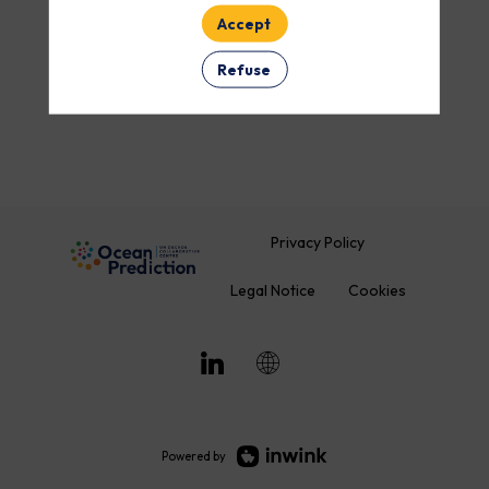
Accept
ROOM
Refuse
Clear all filters
Privacy Policy
Legal Notice
Cookies
Powered by